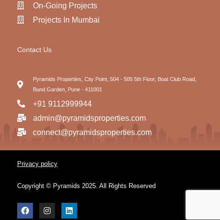
On-Going Projects
Projects In Mumbai
Contact Us
Pyramids Properties, City Point, 504 - 505 5th Floor, Boat Club Road,
Bund Garden, Pune - 411001
+91 9112999944
admin@pyramidsproperties.com
connect@pyramidsproperties.com
Privacy policy
Copyright © Pyramids 2025. All Rights Reserved