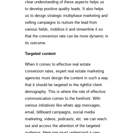
clear understanding of these aspects helps us
to develop positive quality leads. It also helps
us to design strategic multiphase marketing and
selling campaigns to nurture the lead from
various fields, mobilize it and streamline it so
that the conversion rate can be more dynamic in
its outcome.
Targeted content
When it comes to effective real estate
conversion rates, expert real estate marketing
agencies must design the content in such a way
that it should be targeted to the rightful client
demography. This is where the role of effective
communication comes to the forefront. With
various initiatives like whats app messages,
email, billboard campaigns, social media
marketing, videos, podcasts, etc. we can reach
out and access the attention of the targeted
audience. Here one must understand a very