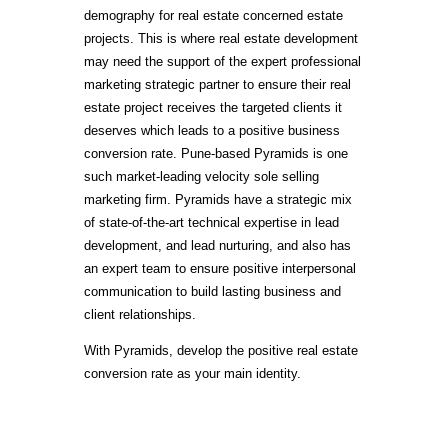
demography for real estate concerned estate
projects. This is where real estate development
may need the support of the expert professional
marketing strategic partner to ensure their real
estate project receives the targeted clients it
deserves which leads to a positive business
conversion rate. Pune-based Pyramids is one
such market-leading velocity sole selling
marketing firm. Pyramids have a strategic mix
of state-of-the-art technical expertise in lead
development, and lead nurturing, and also has
an expert team to ensure positive interpersonal
communication to build lasting business and
client relationships.
With Pyramids, develop the positive real estate
conversion rate as your main identity.