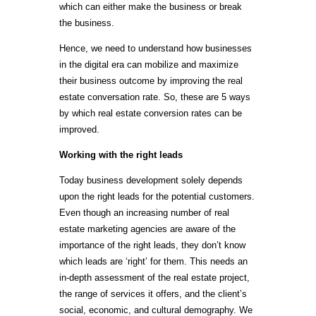
which can either make the business or break
the business.
Hence, we need to understand how businesses
in the digital era can mobilize and maximize
their business outcome by improving the real
estate conversation rate. So, these are 5 ways
by which real estate conversion rates can be
improved.
Working with the right leads
Today business development solely depends
upon the right leads for the potential customers.
Even though an increasing number of real
estate marketing agencies are aware of the
importance of the right leads, they don’t know
which leads are ‘right’ for them. This needs an
in-depth assessment of the real estate project,
the range of services it offers, and the client’s
social, economic, and cultural demography. We