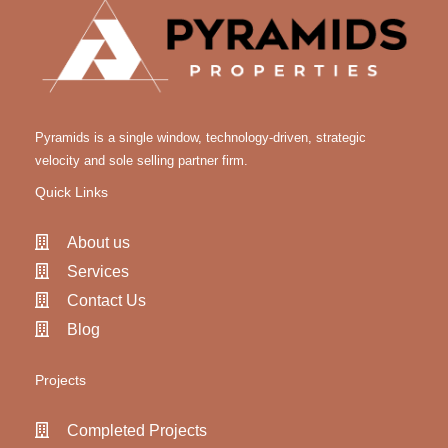
Pyramids is a single window, technology-driven, strategic
velocity and sole selling partner firm.
Quick Links
About us
Services
Contact Us
Blog
Projects
Completed Projects