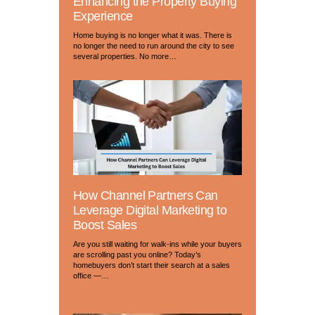
Enhancing the Property Buying
Experience
Home buying is no longer what it was. There is
no longer the need to run around the city to see
several properties. No more…
How Channel Partners Can
Leverage Digital Marketing to
Boost Sales
Are you still waiting for walk-ins while your buyers
are scrolling past you online? Today’s
homebuyers don’t start their search at a sales
office —…