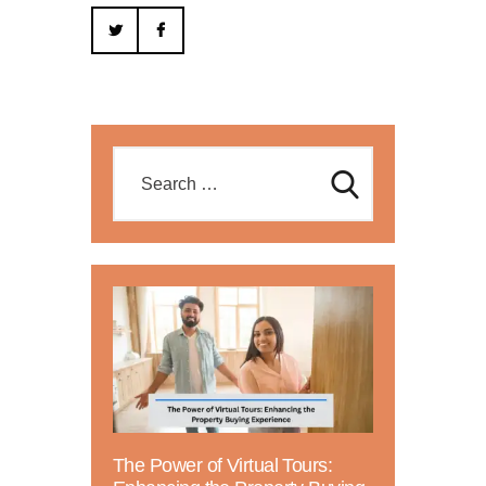
The Power of Virtual Tours: