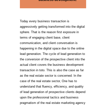
Today every business transaction is
aggressively getting transformed into the digital
sphere. That is the reason first exposure in
terms of engaging client base, client
communication, and client conversation is
happening in the digital space due to the online
lead generation. The cycle of lead generation to
the conversion of the prospective client into the
actual client covers the business development
transaction in toto. This is also the case as far
as the real estate sector is concerned. In the
case of the real estate sector, One has to
understand that fluency, efficiency, and quality
of lead generation of prospective clients depend
upon the professional tactics and business
pragmatism of the real estate marketing agency