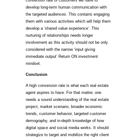
conversion rate of customers we have to
develop long-term human communication with
the targeted audiences. This contains engaging
them with various activities which will help them
develop a ‘shared value experience’. This
nurturing of relationships needs longer
involvement as this activity should not be only
considered with the narrow ‘input giving
immediate output’ Return ON investment
mindset.
Conclusion
A high conversion rate is what each real estate
agent aspires to have. For that matter, one
needs a sound understanding of the real estate
project, market scenario, broader economic
trends, customer behavior, targeted customer
demography, and in-depth knowledge of how
digital space and social media works. It should
strategize to target and mobilize the right client