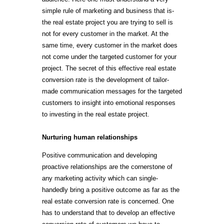
simple rule of marketing and business that is-
the real estate project you are trying to sell is
not for every customer in the market. At the
same time, every customer in the market does
not come under the targeted customer for your
project. The secret of this effective real estate
conversion rate is the development of tailor-
made communication messages for the targeted
customers to insight into emotional responses
to investing in the real estate project.
Nurturing human relationships
Positive communication and developing
proactive relationships are the cornerstone of
any marketing activity which can single-
handedly bring a positive outcome as far as the
real estate conversion rate is concerned. One
has to understand that to develop an effective