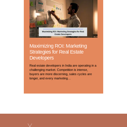
Maximizing ROI: Marketing
Strategies for Real Estate
Developers
Real estate developers in India are operating in a
challenging market. Competition is intense,
buyers are more discerning, sales cycles are
longer, and every marketing…