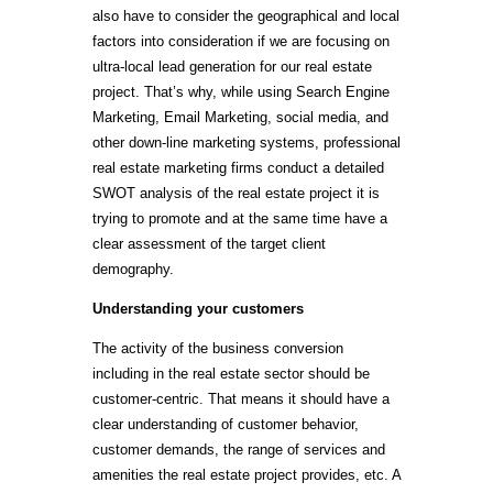
also have to consider the geographical and local
factors into consideration if we are focusing on
ultra-local lead generation for our real estate
project. That’s why, while using Search Engine
Marketing, Email Marketing, social media, and
other down-line marketing systems, professional
real estate marketing firms conduct a detailed
SWOT analysis of the real estate project it is
trying to promote and at the same time have a
clear assessment of the target client
demography.
Understanding your customers
The activity of the business conversion
including in the real estate sector should be
customer-centric. That means it should have a
clear understanding of customer behavior,
customer demands, the range of services and
amenities the real estate project provides, etc. A