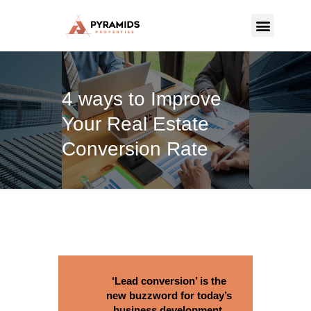
PYRAMIDS PROPERTIES
Strategic real estate sole selling firm
4 ways to Improve
CONTACT US
Your Real Estate
Conversion Rate
‘Lead conversion’ is the
new buzzword for today’s
business development.