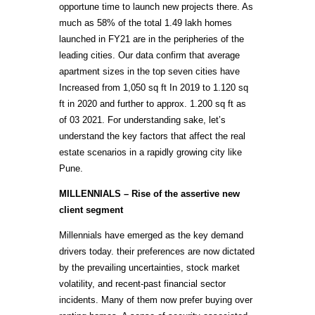
opportune time to launch new projects there. As
much as 58% of the total 1.49 lakh homes
launched in FY21 are in the peripheries of the
leading cities. Our data confirm that average
apartment sizes in the top seven cities have
Increased from 1,050 sq ft In 2019 to 1.120 sq
ft in 2020 and further to approx. 1.200 sq ft as
of 03 2021. For understanding sake, let’s
understand the key factors that affect the real
estate scenarios in a rapidly growing city like
Pune.
MILLENNIALS – Rise of the assertive new
client segment
Millennials have emerged as the key demand
drivers today. their preferences are now dictated
by the prevailing uncertainties, stock market
volatility, and recent-past financial sector
incidents. Many of them now prefer buying over