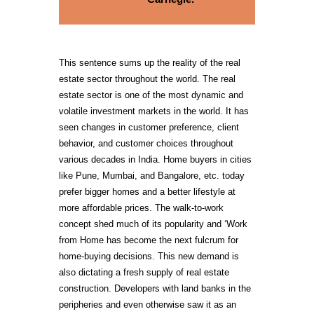
This sentence sums up the reality of the real
estate sector throughout the world. The real
estate sector is one of the most dynamic and
volatile investment markets in the world. It has
seen changes in customer preference, client
behavior, and customer choices throughout
various decades in India. Home buyers in cities
like Pune, Mumbai, and Bangalore, etc. today
prefer bigger homes and a better lifestyle at
more affordable prices. The walk-to-work
concept shed much of its popularity and ‘Work
from Home has become the next fulcrum for
home-buying decisions. This new demand is
also dictating a fresh supply of real estate
construction. Developers with land banks in the
peripheries and even otherwise saw it as an