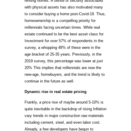
renting homes. A sense of security associated
with physical assets has also motivated many
to consider buying a home post-Covid-19. Thus,
homeownership is a compelling priority for
millennials facing uncertain times. While real
estate continued to be the best asset class for
Investment for over 57% of respondents in the
survey, a whopping 48% of these were in the
age bracket of 25-35 years. Previously, in the
2019 survey, this percentage was lower at just
20% This implies that millennials are now the
new-age, homebuyers, and the trend is likely to
continue in the future as well.
Dynamic rise in real estate pricing
Frankly, a price rise of maybe around 5-10% is
quite inevitable in the backdrop of rising Inflation
vary trends in major construction raw materials
including cement, steel, and even labor cost.
Already, a few developers have begun to