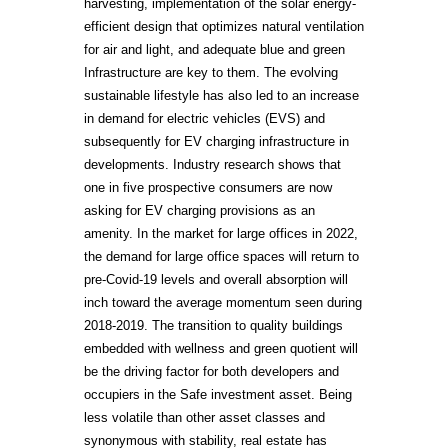
harvesting, implementation of the solar energy-
efficient design that optimizes natural ventilation
for air and light, and adequate blue and green
Infrastructure are key to them. The evolving
sustainable lifestyle has also led to an increase
in demand for electric vehicles (EVS) and
subsequently for EV charging infrastructure in
developments. Industry research shows that
one in five prospective consumers are now
asking for EV charging provisions as an
amenity. In the market for large offices in 2022,
the demand for large office spaces will return to
pre-Covid-19 levels and overall absorption will
inch toward the average momentum seen during
2018-2019. The transition to quality buildings
embedded with wellness and green quotient will
be the driving factor for both developers and
occupiers in the Safe investment asset. Being
less volatile than other asset classes and
synonymous with stability, real estate has