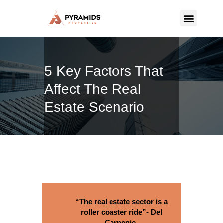
PYRAMIDS PROPERTIES
Strategic real estate sole selling firm
5 Key Factors That
CONTACT US
Affect The Real
Estate Scenario
“The real estate sector is a
roller coaster ride”- Del
Carnegie.