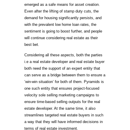
emerged as a safe means for asset creation.
Even after the lifting of stamp duty cuts, the
demand for housing significantly persists, and
with the prevalent low home loan rates, the
sentiment is going to boost further, and people
will continue considering real estate as their
best bet.
Considering all these aspects, both the parties
i.e a real estate developer and real estate buyer
both need the support of an expert entity that
can serve as a bridge between them to ensure a
‘win-win situation’ for both of them. Pyramids is
one such entity that ensures project-focused
velocity sole selling marketing campaigns to
ensure time-based selling outputs for the real
estate developer. At the same time, it also
streamlines targeted real estate buyers in such
a way that they will have informed decisions in
terms of real estate investment.