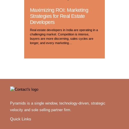
Maximizing ROI: Marketing
Strategies for Real Estate
Developers
Real estate developers in India are operating in a
challenging market. Competition is intense,
buyers are more discerning, sales cycles are
longer, and every marketing…
Pyramids is a single window, technology-driven, strategic
velocity and sole selling partner firm.
Quick Links