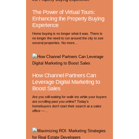
The Power of Virtual Tours:
Enhancing the Property Buying
Experience
Home buying is no longer what it was. There is
no longer the need to run around the city to see
several properties. No more…
How Channel Partners Can
Leverage Digital Marketing to
Boost Sales
Are you still waiting for walk-ins while your buyers
are scrolling past you online? Today’s
homebuyers don’t start their search at a sales
office —…