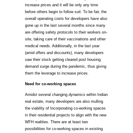
increase prices and it will be only any time
before others begin to follow suit. To be fair, the
overall operating costs for developers have also
gone up in the last several months since many
are offering safety protocols to their workers on-
site, taking care of their vaccinations and other
medical needs. Additionally, in the last year
(amid offers and discounts), many developers
saw their stock getting cleared post housing
demand surge during the pandemic, thus giving
them the leverage to increase prices.
Need for co-working spaces
Amidst several changing dynamics within Indian
real estate, many developers are also mulling
the viability of Incorporating co-working spaces
in their residential projects to align with the new
WFH realities. There are at least two
possibilities for co-working spaces in existing