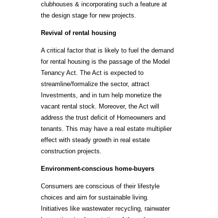
clubhouses & incorporating such a feature at
the design stage for new projects.
Revival of rental housing
A critical factor that is likely to fuel the demand
for rental housing is the passage of the Model
Tenancy Act. The Act is expected to
streamline/formalize the sector, attract
Investments, and in turn help monetize the
vacant rental stock. Moreover, the Act will
address the trust deficit of Homeowners and
tenants. This may have a real estate multiplier
effect with steady growth in real estate
construction projects.
Environment-conscious home-buyers
Consumers are conscious of their lifestyle
choices and aim for sustainable living.
Initiatives like wastewater recycling, rainwater