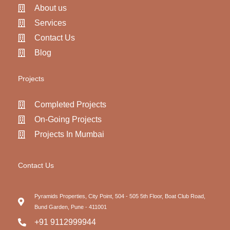
About us
Services
Contact Us
Blog
Projects
Completed Projects
On-Going Projects
Projects In Mumbai
Contact Us
Pyramids Properties, City Point, 504 - 505 5th Floor, Boat Club Road,
Bund Garden, Pune - 411001
+91 9112999944