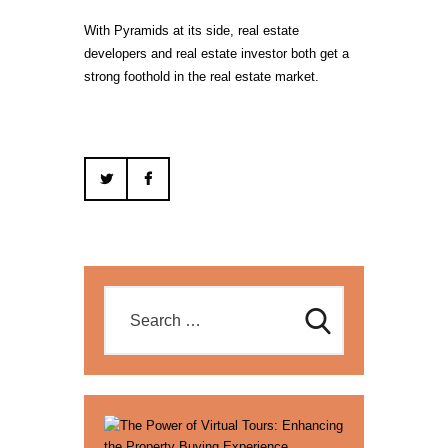
With Pyramids at its side, real estate
developers and real estate investor both get a
strong foothold in the real estate market.