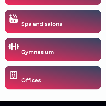
Spa and salons
Gymnasium
Offices