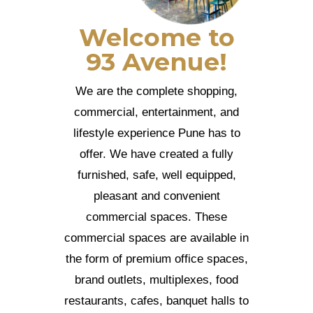
Welcome to
93 Avenue!
We are the complete shopping,
commercial, entertainment, and
lifestyle experience Pune has to
offer. We have created a fully
furnished, safe, well equipped,
pleasant and convenient
commercial spaces. These
commercial spaces are available in
the form of premium office spaces,
brand outlets, multiplexes, food
restaurants, cafes, banquet halls to