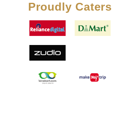
Proudly Caters