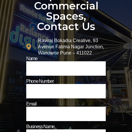
Commercial
Spaces,
Contact Us
Raviraj Bokadia Creative, 93
Avenue Fatima Nagar Junction,
Wanowrie Pune – 411022
Name
Phone Number
Email
Business Name