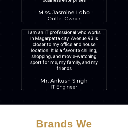
business enterprises
Miss. Jasmine Lobo
Outlet Owner
I am an IT professional who works
in Magarpatta city. Avenue 93 is
closer to my office and house
location. It is a favorite chilling,
shopping, and movie-watching
sport for me, my family, and my
friends
Mr. Ankush Singh
IT Engineer
Brands We