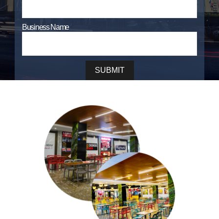
Business Name
SUBMIT