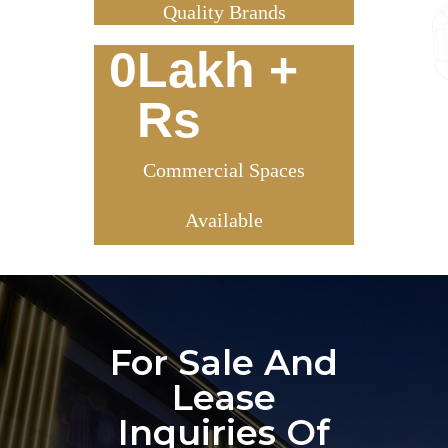
Quality Brands
0
Lakh + 
Rs
Commercial Spaces
Available
For Sale And
Lease
Inquiries Of