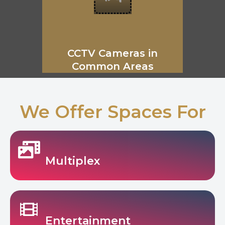
CCTV Cameras in
Common Areas
We Offer Spaces For
Multiplex
Entertainment