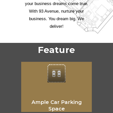
your business dreams come true.
With 93 Avenue, nurture your
business. You dream big. We
deliver!
Feature
Ample Car Parking
Space