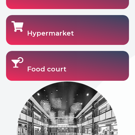
Hypermarket
Food court