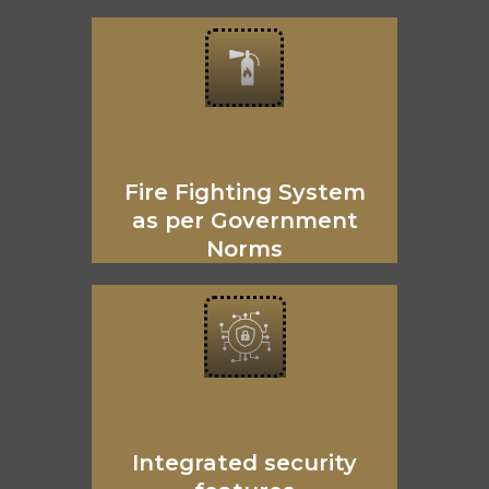
Fire Fighting System
as per Government
Norms
Integrated security