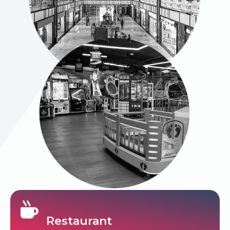
Restaurant