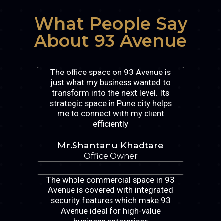
What People Say
About 93 Avenue
The office space on 93 Avenue is
just what my business wanted to
transform into the next level. Its
strategic space in Pune city helps
me to connect with my client
efficiently
Mr.Shantanu Khadtare
Office Owner
The whole commercial space in 93
Avenue is covered with integrated
security features which make 93
Avenue ideal for high-value