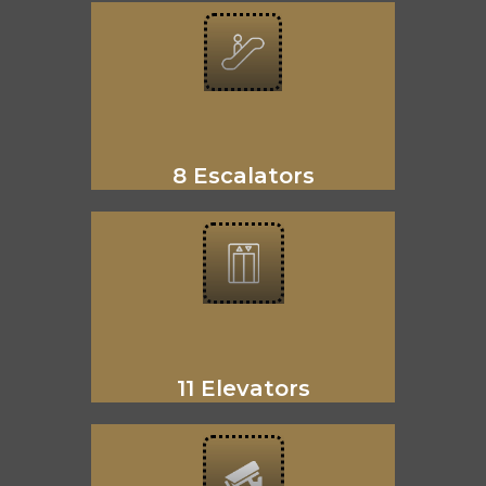
8 Escalators
11 Elevators