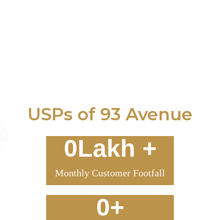
USPs of 93 Avenue
0
Lakh +
Monthly Customer Footfall
0
+