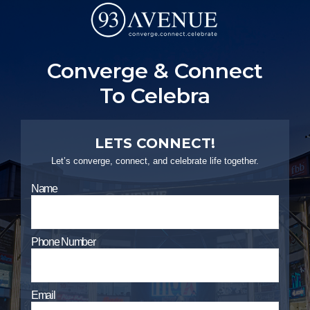
PYRAMIDS PROPERTIES
Strategic real estate sole selling firm
Converge & Connect
T
o
C
e
l
e
b
r
a
t
e
L
i
CONTACT US
LETS CONNECT!
Let’s converge, connect, and celebrate life together.
Name
Phone Number
Email