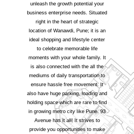
unleash the growth potential your
business enterprise needs. Situated
right in the heart of strategic
location of Wanawdi, Pune; it is an
ideal shopping and lifestyle center
to celebrate memorable life
moments with your whole family. It
is also connected with the all the
mediums of daily transportation to
ensure hassle free movement. It
also have huge parking, loading and
holding space which are rare to find
in growing metro city like Pune. 93
Avenue has it all! It strives to
provide you opportunities to make