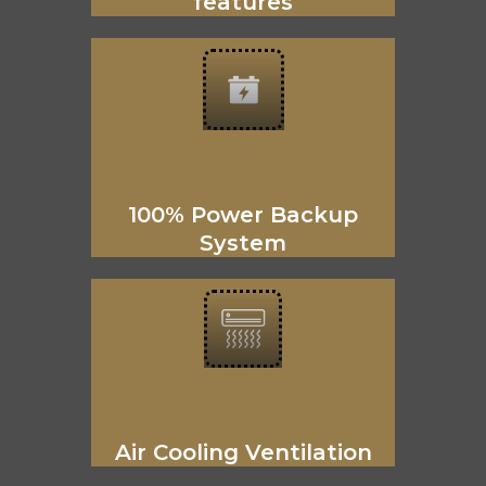
features
100% Power Backup
System
Air Cooling Ventilation