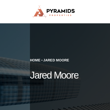
HOME
JARED MOORE
Jared Moore