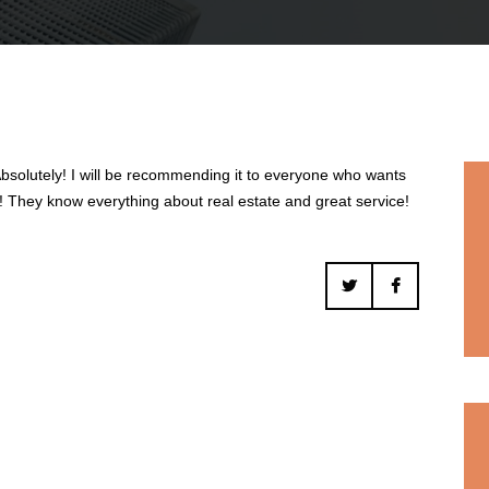
solutely! I will be recommending it to everyone who wants
ds! They know everything about real estate and great service!