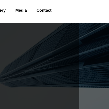
ery
Media
Contact