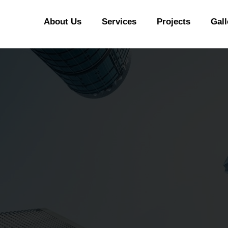
CONTACT US
About Us
Services
Projects
Gall
PYRAMIDS PROPERTIES
Strategic real estate sole selling firm