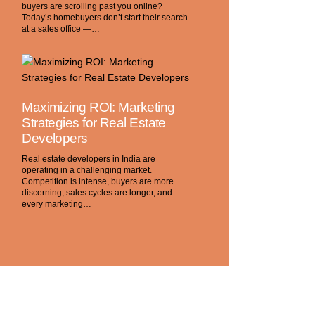
buyers are scrolling past you online?
Today’s homebuyers don’t start their search
at a sales office —…
Maximizing ROI: Marketing
Strategies for Real Estate
Developers
Real estate developers in India are
operating in a challenging market.
Competition is intense, buyers are more
discerning, sales cycles are longer, and
every marketing…