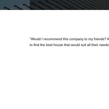
“Would I recommend this company to my friends? Ab
to find the best house that would suit all their nee