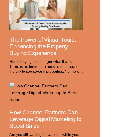
The Power of Virtual Tours:
Enhancing the Property
Buying Experience
Home buying is no longer what it was.
There is no longer the need to run around
the city to see several properties. No more…
How Channel Partners Can
Leverage Digital Marketing to
Boost Sales
Are you still waiting for walk-ins while your