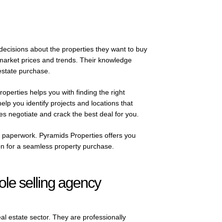
decisions about the properties they want to buy
 market prices and trends. Their knowledge
state purchase.
roperties helps you with finding the right
lp you identify projects and locations that
es negotiate and crack the best deal for you.
of paperwork. Pyramids Properties offers you
on for a seamless property purchase.
sole selling agency
eal estate sector. They are professionally