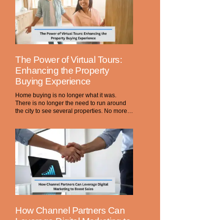
The Power of Virtual Tours:
Enhancing the Property
Buying Experience
Home buying is no longer what it was.
There is no longer the need to run around
the city to see several properties. No more…
How Channel Partners Can