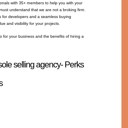
ionals with 35+ members to help you with your
 must understand that we are not a broking firm.
ns for developers and a seamless buying
e and visibility for your projects.
 for your business and the benefits of hiring a
sole selling agency- Perks
s