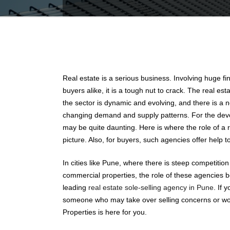
Real estate is a serious business. Involving huge f
buyers alike, it is a tough nut to crack. The real es
the sector is dynamic and evolving, and there is a
changing demand and supply patterns. For the dev
may be quite daunting. Here is where the role of a 
picture. Also, for buyers, such agencies offer help to
In cities like Pune, where there is steep competition
commercial properties, the role of these agencies 
leading
real estate sole-selling agency in Pune
. If 
someone who may take over selling concerns or wor
Properties is here for you.