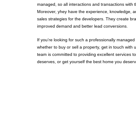
managed, so all interactions and transactions with
Moreover, yhey have the experience, knowledge, a
sales strategies for the developers. They create bran
improved demand and better lead conversions.
If you’re looking for such a professionally managed
whether to buy or sell a property, get in touch with 
team is committed to providing excellent services to ou
deserves, or get yourself the best home you deserv