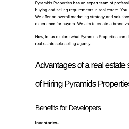
Pyramids Properties has an expert team of profess
buying and selling requirements in real estate. You
We offer an overall marketing strategy and solutio
experience for buyers. We aim to create a brand valu
Now, let us explore what Pyramids Properties can do
real estate sole-selling agency.
Advantages of a real estate 
of Hiring Pyramids Propertie
Benefits for Developers
Inventories-