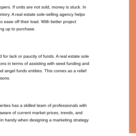
pers. If units are not sold, money is stuck. In
tory. A real estate sole-selling agency helps
 ease off their load. With better project
ing up to purchase.
or lack or paucity of funds. A real estate sole
ions in terms of assisting with seed funding and
nd angel funds entities. This comes as a relief
asons.
erties has a skilled team of professionals with
 aware of current market prices, trends, and
in handy when designing a marketing strategy