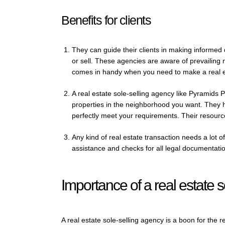
Benefits for clients
They can guide their clients in making informed 
or sell. These agencies are aware of prevailing
comes in handy when you need to make a real e
A real estate sole-selling agency like Pyramids P
properties in the neighborhood you want. They he
perfectly meet your requirements. Their resourc
Any kind of real estate transaction needs a lot 
assistance and checks for all legal documentati
Importance of a real estate 
A real estate sole-selling agency is a boon for the r