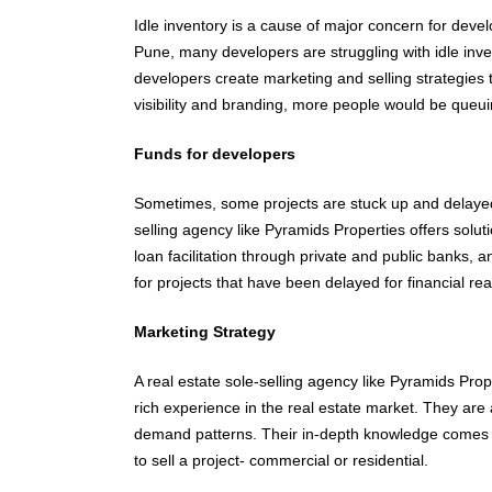
Idle inventory is a cause of major concern for develo
Pune, many developers are struggling with idle inven
developers create marketing and selling strategies to
visibility and branding, more people would be queu
Funds for developers
Sometimes, some projects are stuck up and delayed f
selling agency like Pyramids Properties offers solut
loan facilitation through private and public banks, a
for projects that have been delayed for financial re
Marketing Strategy
A real estate sole-selling agency like Pyramids Prop
rich experience in the real estate market. They are
demand patterns. Their in-depth knowledge comes 
to sell a project- commercial or residential.