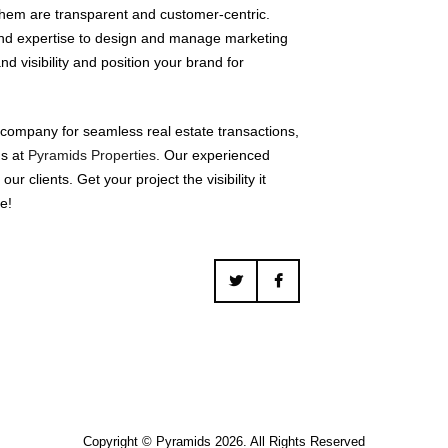
 them are transparent and customer-centric.
nd expertise to design and manage marketing
d visibility and position your brand for
 company for seamless real estate transactions,
us at
Pyramids Properties
. Our experienced
r clients. Get your project the visibility it
e!
Copyright © Pyramids 2026. All Rights Reserved