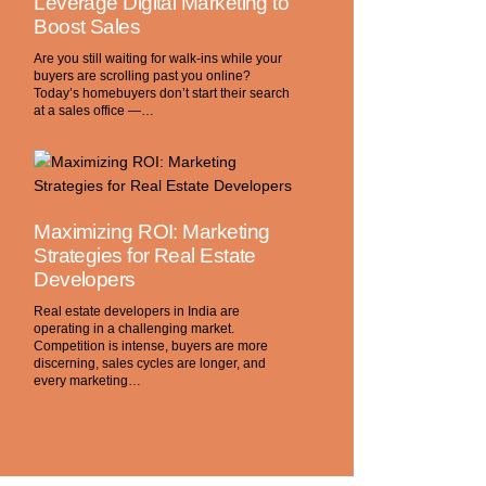
Leverage Digital Marketing to
Boost Sales
Are you still waiting for walk-ins while your
buyers are scrolling past you online?
Today’s homebuyers don’t start their search
at a sales office —…
Maximizing ROI: Marketing
Strategies for Real Estate
Developers
Real estate developers in India are
operating in a challenging market.
Competition is intense, buyers are more
discerning, sales cycles are longer, and
every marketing…