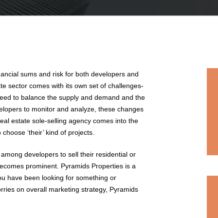
inancial sums and risk for both developers and
tate sector comes with its own set of challenges-
 need to balance the supply and demand and the
elopers to monitor and analyze, these changes
real estate sole-selling agency comes into the
 choose ‘their’ kind of projects.
 among developers to sell their residential or
becomes prominent. Pyramids Properties is a
you have been looking for something or
ries on overall marketing strategy, Pyramids