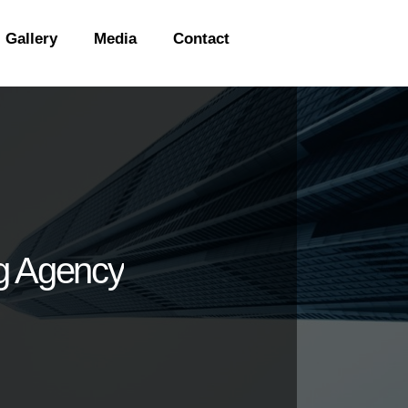
Gallery
Media
Contact
ng Agency