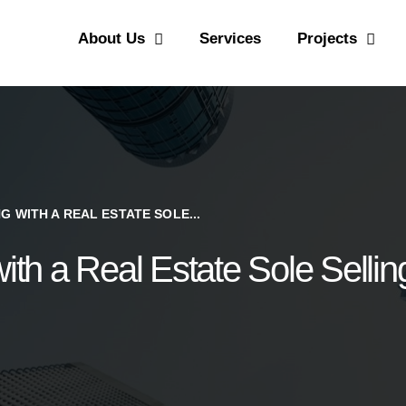
CONTACT US
About Us
Services
Projects
PYRAMIDS PROPERTIES
Strategic real estate sole selling firm
 WITH A REAL ESTATE SOLE...
with a Real Estate Sole Selli