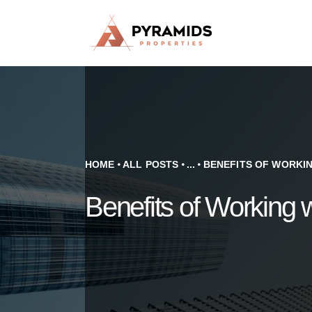
HOME
ALL POSTS
...
BENEFITS OF WORKING
Benefits of Working 