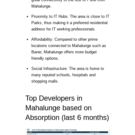
Mahalunge.
Proximity to IT Hubs: The area is close to IT
Parks, thus making it a preferred residential
address for IT working professionals.
Affordability: Compared to other prime
locations connected to Mahalunge such as
Baner, Mahalunge offers more budget
friendly options.
Social Infrastructure: The area is home to
many reputed schools, hospitals and
shopping malls.
Top Developers in
Mahalunge based on
Absorption (last 6 months)