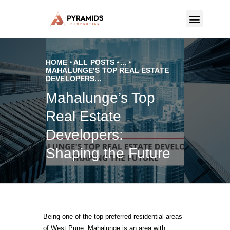
PYRAMIDS PROPERTIES
Strategic real estate sole selling firm
HOME
ALL POSTS
...
MAHALUNGE’S TOP REAL ESTATE
DEVELOPERS...
CONTACT US
Mahalunge’s Top
Real Estate
Developers:
Shaping the Future
Being one of the top preferred residential areas
of West Pune, Mahalunge is an area with