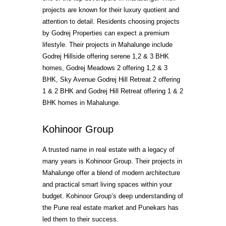
projects are known for their luxury quotient and
attention to detail. Residents choosing projects
by Godrej Properties can expect a premium
lifestyle. Their projects in Mahalunge include
Godrej Hillside offering serene 1,2 & 3 BHK
homes, Godrej Meadows 2 offering 1,2 & 3
BHK, Sky Avenue Godrej Hill Retreat 2 offering
1 & 2 BHK and Godrej Hill Retreat offering 1 & 2
BHK homes in Mahalunge.
Kohinoor Group
A trusted name in real estate with a legacy of
many years is Kohinoor Group. Their projects in
Mahalunge offer a blend of modern architecture
and practical smart living spaces within your
budget. Kohinoor Group’s deep understanding of
the Pune real estate market and Punekars has
led them to their success.