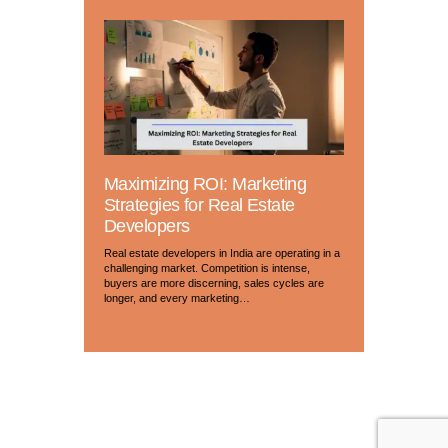
Maximizing ROI: Marketing
Strategies for Real Estate
Developers
Real estate developers in India are operating in a
challenging market. Competition is intense,
buyers are more discerning, sales cycles are
longer, and every marketing…