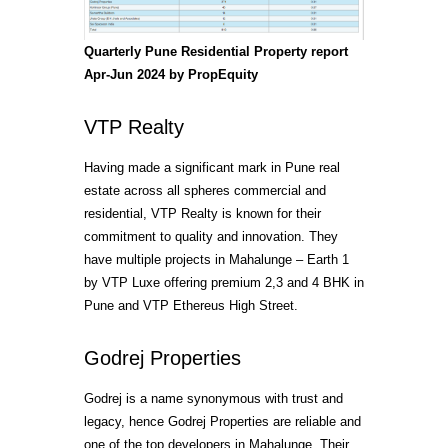
Quarterly Pune Residential Property report
Apr-Jun 2024 by PropEquity
VTP Realty
Having made a significant mark in Pune real
estate across all spheres commercial and
residential, VTP Realty is known for their
commitment to quality and innovation. They
have multiple projects in Mahalunge – Earth 1
by VTP Luxe offering premium 2,3 and 4 BHK in
Pune and VTP Ethereus High Street.
Godrej Properties
Godrej is a name synonymous with trust and
legacy, hence Godrej Properties are reliable and
one of the top developers in Mahalunge. Their