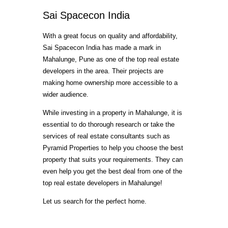
Sai Spacecon India
With a great focus on quality and affordability,
Sai Spacecon India has made a mark in
Mahalunge, Pune as one of the top real estate
developers in the area. Their projects are
making home ownership more accessible to a
wider audience.
While investing in a property in Mahalunge, it is
essential to do thorough research or take the
services of real estate consultants such as
Pyramid Properties to help you choose the best
property that suits your requirements. They can
even help you get the best deal from one of the
top real estate developers in Mahalunge!
Let us search for the perfect home.