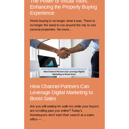
The Power of Virtual Tours:
Enhancing the Property Buying
Experience
Home buying is no longer what it was. There is
no longer the need to run around the city to see
several properties. No more…
How Channel Partners Can
Leverage Digital Marketing to
Boost Sales
Are you still waiting for walk-ins while your buyers
are scrolling past you online? Today’s
homebuyers don’t start their search at a sales
office —…