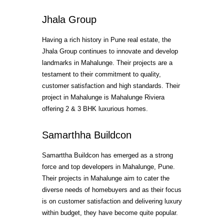
Jhala Group
Having a rich history in Pune real estate, the
Jhala Group continues to innovate and develop
landmarks in Mahalunge. Their projects are a
testament to their commitment to quality,
customer satisfaction and high standards. Their
project in Mahalunge is Mahalunge Riviera
offering 2 & 3 BHK luxurious homes.
Samarthha Buildcon
Samarttha Buildcon has emerged as a strong
force and top developers in Mahalunge, Pune.
Their projects in Mahalunge aim to cater the
diverse needs of homebuyers and as their focus
is on customer satisfaction and delivering luxury
within budget, they have become quite popular.