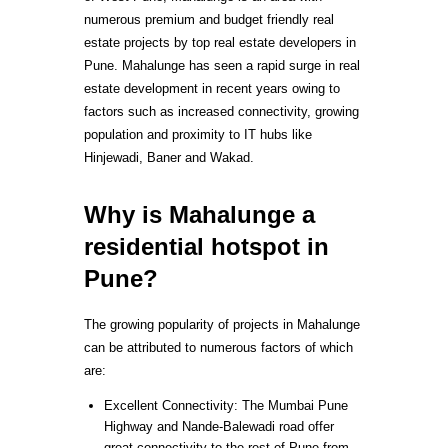
numerous premium and budget friendly real
estate projects by top real estate developers in
Pune. Mahalunge has seen a rapid surge in real
estate development in recent years owing to
factors such as increased connectivity, growing
population and proximity to IT hubs like
Hinjewadi, Baner and Wakad.
Why is Mahalunge a
residential hotspot in
Pune?
The growing popularity of projects in Mahalunge
can be attributed to numerous factors of which
are:
Excellent Connectivity: The Mumbai Pune
Highway and Nande-Balewadi road offer
great connectivity to the rest of Pune from